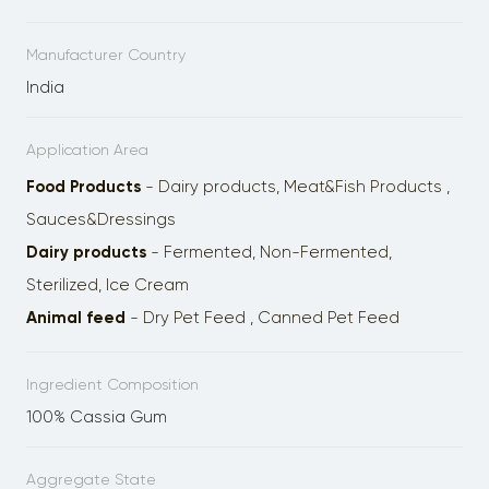
Manufacturer Country
India
Application Area
Food Products
- Dairy products, Meat&Fish Products ,
Sauces&Dressings
Dairy products
- Fermented, Non-Fermented,
Sterilized, Ice Cream
Animal feed
- Dry Pet Feed , Сanned Pet Feed
Ingredient Composition
100% Cassia Gum
Aggregate State