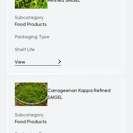
Refined SAIGEL
Subcategory
Food Products
Packaging Type
Shelf Life
View
Carrageenan Kappa Refined
SAIGEL
Subcategory
Food Products