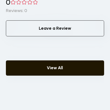
0
Reviews: 0
Leave a Review
View All