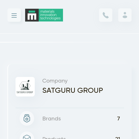
Company
SATGURU GROUP
Brands
7
Products
21