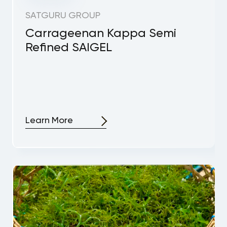
SATGURU GROUP
Carrageenan Kappa Semi
Refined SAIGEL
Learn More