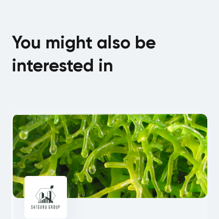
You might also be
interested in