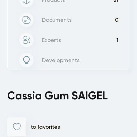
Documents
0
Experts
1
Developments
Cassia Gum SAIGEL
to favorites