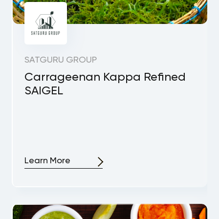
SATGURU GROUP
Carrageenan Kappa Refined
SAIGEL
Learn More