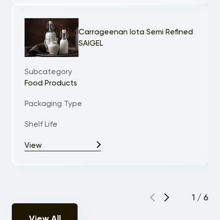
Carrageenan Iota Semi Refined
SAIGEL
Subcategory
Food Products
Packaging Type
Shelf Life
View
1
/
6
View All