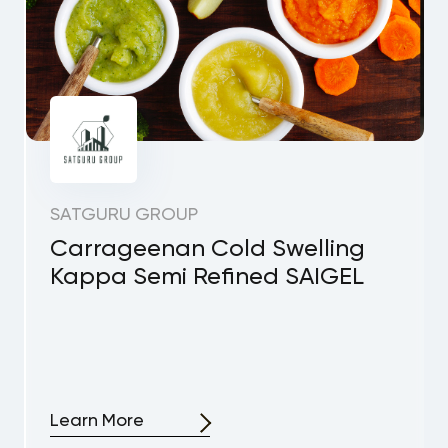
SATGURU GROUP
Carrageenan Cold Swelling
Kappa Semi Refined SAIGEL
Learn More