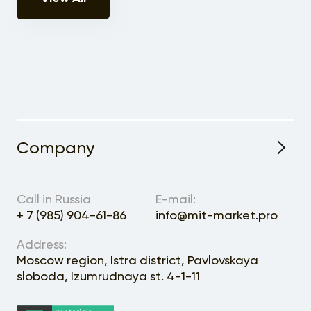
Company
About the Project
Call in Russia
E-mail:
+ 7 (985) 904-61-86
info@mit-market.pro
Address:
Moscow region, Istra district, Pavlovskaya
sloboda, Izumrudnaya st. 4-1-11