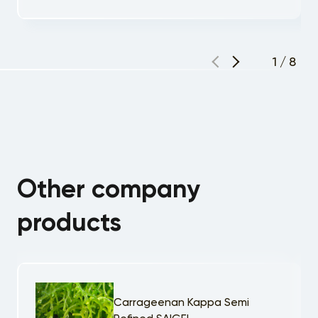
1
/
8
Other company
products
Carrageenan Kappa Semi