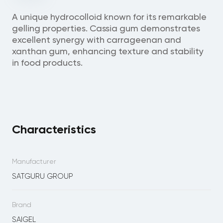
A unique hydrocolloid known for its remarkable
gelling properties. Cassia gum demonstrates
excellent synergy with carrageenan and
xanthan gum, enhancing texture and stability
in food products.
Characteristics
Manufacturer
SATGURU GROUP
Brand
SAIGEL