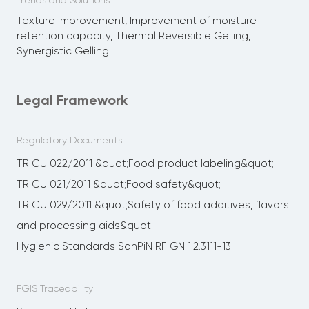
Trends and Solutions
Texture improvement, Improvement of moisture
retention capacity, Thermal Reversible Gelling,
Synergistic Gelling
Legal Framework
Regulatory Documents
TR CU 022/2011 &quot;Food product labeling&quot;
TR CU 021/2011 &quot;Food safety&quot;
TR CU 029/2011 &quot;Safety of food additives, flavors
and processing aids&quot;
Hygienic Standards SanPiN RF GN 1.2.3111-13
FGIS Traceability