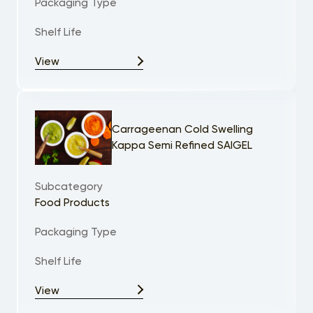
Packaging Type
Shelf Life
View
Carrageenan Cold Swelling
Kappa Semi Refined SAIGEL
Subcategory
Food Products
Packaging Type
Shelf Life
View