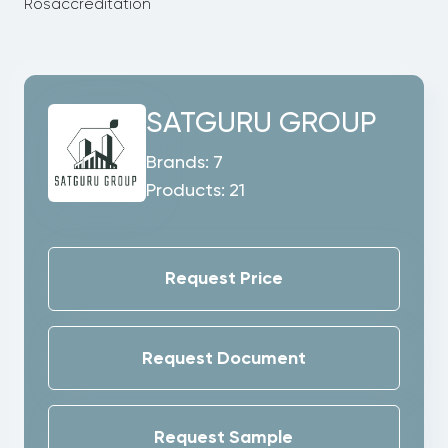
Rosaccreditation
SATGURU GROUP
Brands:
7
Products:
21
Request Price
Request Document
Request Sample