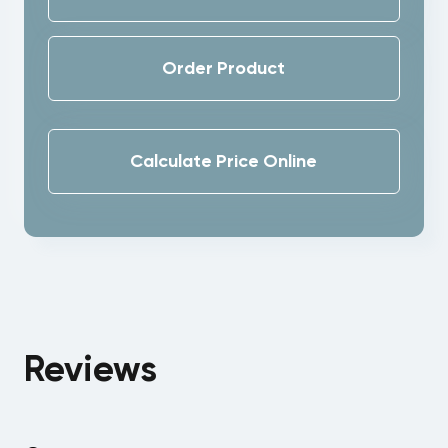
Order Product
Calculate Price Online
Reviews