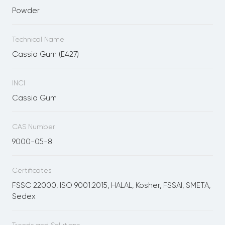
Powder
Technical Name
Cassia Gum (E427)
INCI
Cassia Gum
CAS Number
9000-05-8
Certificates
FSSC 22000, ISO 9001:2015, HALAL, Kosher, FSSAI, SMETA,
Sedex