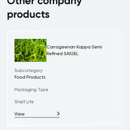
Other company
products
Carrageenan Kappa Semi
Refined SAIGEL
Subcategory
Food Products
Packaging Type
Shelf Life
View