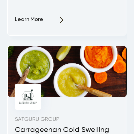
Learn More
SATGURU GROUP
Carrageenan Cold Swelling