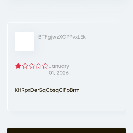
BTFgjwzXOPPvxLEk
January
01, 2026
KHRpxDerSqCbsqClFpBrm