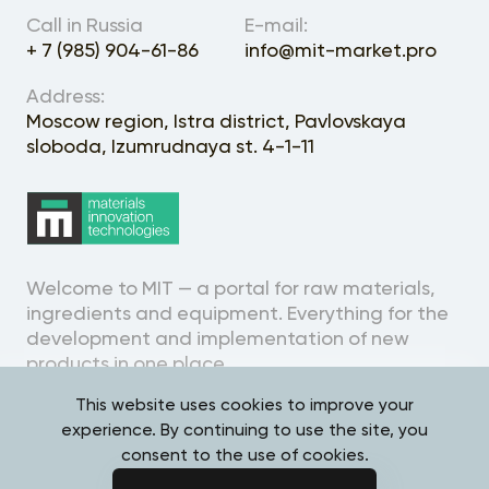
About the Project
Call in Russia
E-mail:
+ 7 (985) 904-61-86
info@mit-market.pro
Address:
Moscow region, Istra district, Pavlovskaya
sloboda, Izumrudnaya st. 4-1-11
Welcome to MIT — a portal for raw materials,
ingredients and equipment. Everything for the
development and implementation of new
products in one place.
This website uses cookies to improve your
experience. By continuing to use the site, you
consent to the use of cookies.
Personal Data Processing