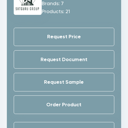
Brands:
7
Products:
21
Request Price
Request Document
Request Sample
Order Product