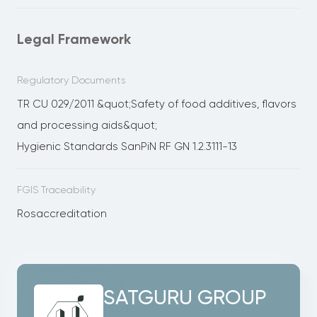
Legal Framework
Regulatory Documents
TR CU 029/2011 &quot;Safety of food additives, flavors
and processing aids&quot;
Hygienic Standards SanPiN RF GN 1.2.3111-13
FGIS Traceability
Rosaccreditation
SATGURU GROUP