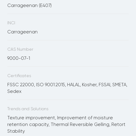
Carrageenan (E407)
INCI
Carrageenan
CAS Number
9000-07-1
Certificates
FSSC 22000, ISO 9001:2015, HALAL, Kosher, FSSAI, SMETA,
Sedex
Trends and Solutions
Texture improvement, Improvement of moisture
retention capacity, Thermal Reversible Gelling, Retort
Stability