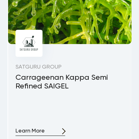
SATGURU GROUP
Carrageenan Kappa Semi
Refined SAIGEL
Learn More