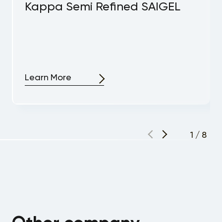
Kappa Semi Refined SAIGEL
Learn More
1
/
8