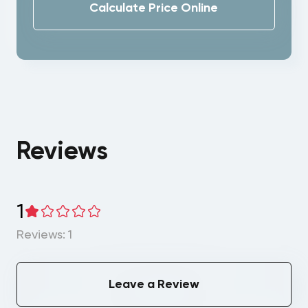
Calculate Price Online
Reviews
1
Reviews: 1
Leave a Review