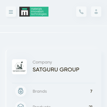
Company
SATGURU GROUP
Brands
7
Products
21