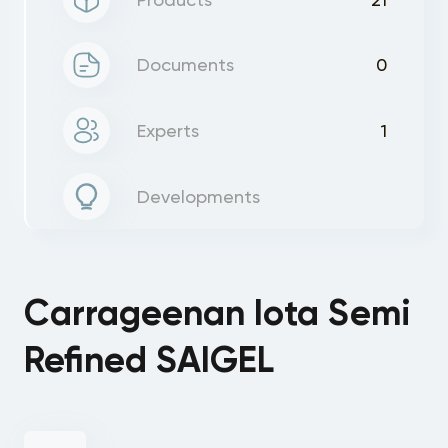
Documents
0
Experts
1
Developments
Carrageenan Iota Semi
Refined SAIGEL