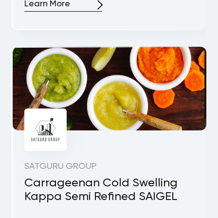
Learn More
SATGURU GROUP
Carrageenan Cold Swelling
Kappa Semi Refined SAIGEL