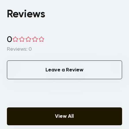
Reviews
0
Reviews: 0
Leave a Review
View All