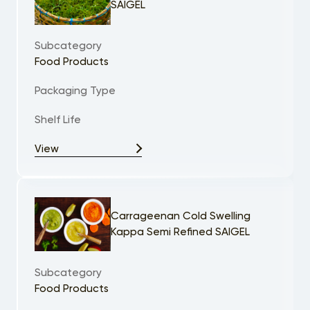
SAIGEL
Subcategory
Food Products
Packaging Type
Shelf Life
View
Carrageenan Cold Swelling
Kappa Semi Refined SAIGEL
Subcategory
Food Products