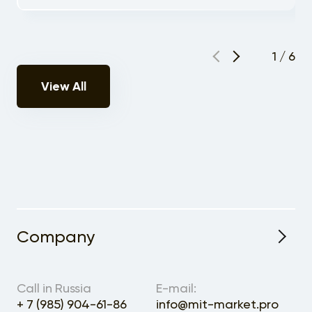
1
/
6
View All
Company
About the Project
Call in Russia
E-mail:
+ 7 (985) 904-61-86
info@mit-market.pro