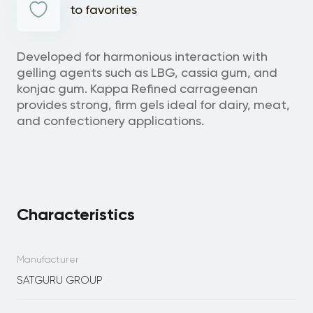
to favorites
Developed for harmonious interaction with
gelling agents such as LBG, cassia gum, and
konjac gum. Kappa Refined carrageenan
provides strong, firm gels ideal for dairy, meat,
and confectionery applications.
Characteristics
Manufacturer
SATGURU GROUP