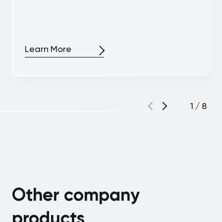
Learn More
1
/
8
Other company
products