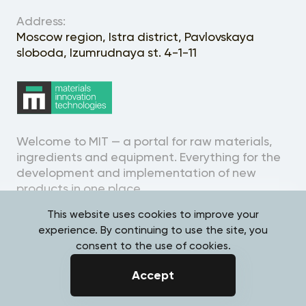
Address:
Moscow region, Istra district, Pavlovskaya
sloboda, Izumrudnaya st. 4-1-11
Welcome to MIT — a portal for raw materials,
ingredients and equipment. Everything for the
development and implementation of new
products in one place.
This website uses cookies to improve your
experience. By continuing to use the site, you
consent to the use of cookies.
Personal Data Processing
Accept
Policy
Overview
Samples
Requests
Search