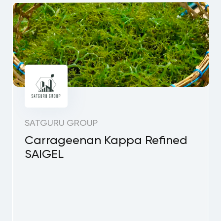
SATGURU GROUP
Carrageenan Kappa Refined
SAIGEL