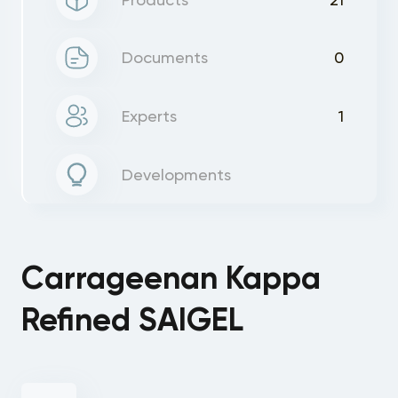
Documents
0
Experts
1
Developments
Carrageenan Kappa
Refined SAIGEL