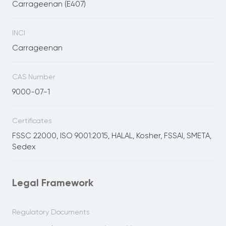
Carrageenan (E407)
INCI
Carrageenan
CAS Number
9000-07-1
Certificates
FSSC 22000, ISO 9001:2015, HALAL, Kosher, FSSAI, SMETA,
Sedex
Legal Framework
Regulatory Documents