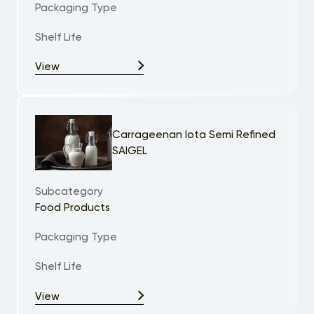
Packaging Type
Shelf Life
View
Carrageenan Iota Semi Refined
SAIGEL
Subcategory
Food Products
Packaging Type
Shelf Life
View