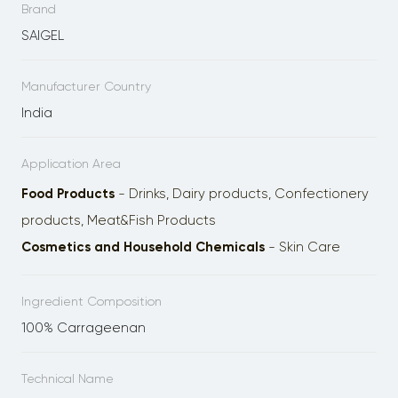
Brand
SAIGEL
Manufacturer Country
India
Application Area
Food Products
- Drinks, Dairy products, Confectionery
products, Meat&Fish Products
Cosmetics and Household Chemicals
- Skin Care
Ingredient Composition
100% Carrageenan
Technical Name