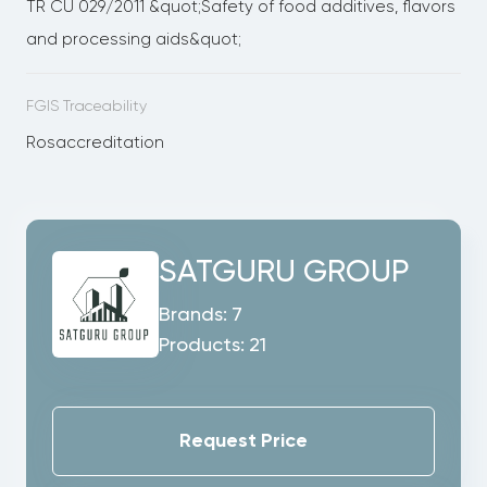
TR CU 029/2011 &quot;Safety of food additives, flavors
and processing aids&quot;
FGIS Traceability
Rosaccreditation
SATGURU GROUP
Brands:
7
Products:
21
Request Price