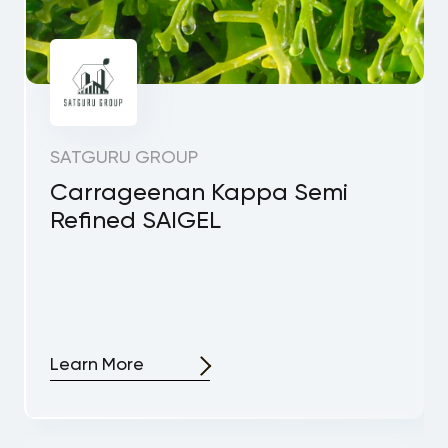
SATGURU GROUP
Carrageenan Kappa Semi
Refined SAIGEL
Learn More