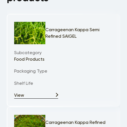
Carrageenan Kappa Semi
Refined SAIGEL
Subcategory
Food Products
Packaging Type
Shelf Life
View
Carrageenan Kappa Refined