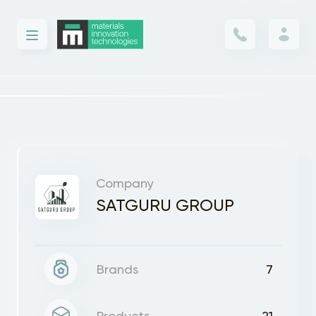
Company
SATGURU GROUP
Brands
7
Products
21