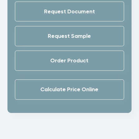
Request Document
Request Sample
Order Product
Calculate Price Online