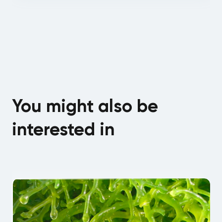
You might also be
interested in