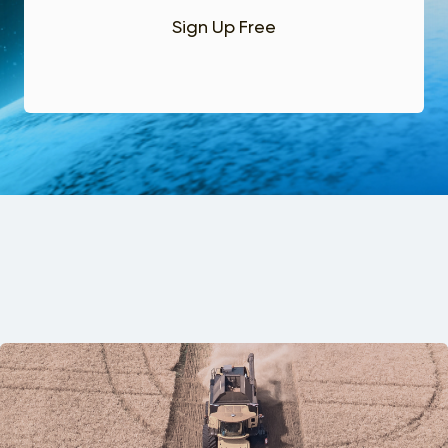
Sign Up Free