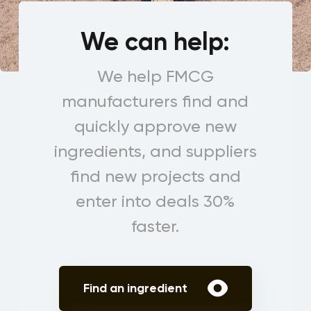
We can help:
We help FMCG
manufacturers find and
quickly approve new
ingredients, and suppliers
find new projects and
enter into deals 30%
faster.
Find an ingredient