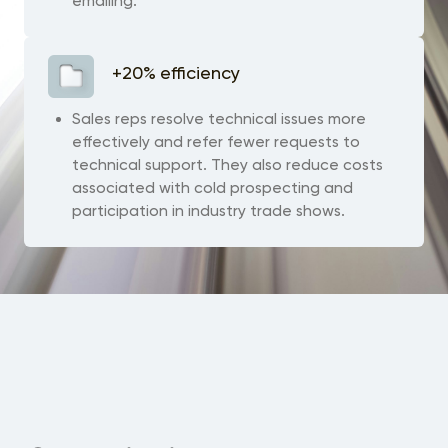
emailing.
+20% efficiency
Sales reps resolve technical issues more
effectively and refer fewer requests to
technical support. They also reduce costs
associated with cold prospecting and
participation in industry trade shows.