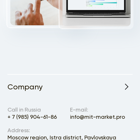
Company
Expected Annual Volume
Call in Russia
E-mail:
+ 7 (985) 904-61-86
info@mit-market.pro
Address:
Moscow region, Istra district, Pavlovskaya