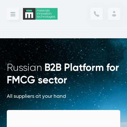
B2B Platform for
Russian
FMCG sector
All suppliers at your hand