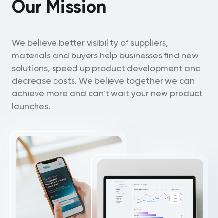
Our Mission
We believe better visibility of suppliers,
materials and buyers help businesses find new
solutions, speed up product development and
decrease costs. We believe together we can
achieve more and can't wait your new product
launches.