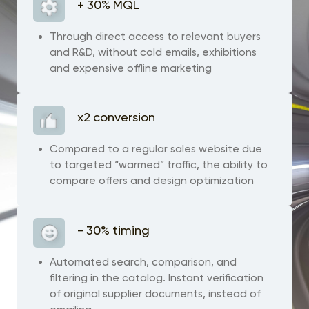
+ 30% MQL
Through direct access to relevant buyers
and R&D, without cold emails, exhibitions
and expensive offline marketing
x2 conversion
Сompared to a regular sales website due
to targeted “warmed” traffic, the ability to
compare offers and design optimization
- 30% timing
Automated search, comparison, and
filtering in the catalog. Instant verification
of original supplier documents, instead of