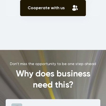
Cooperate with us
Don't miss the opportunity to be one step ahead
Why does business
need this?