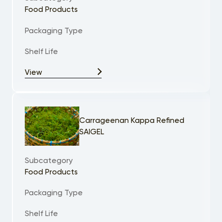
Food Products
Packaging Type
Shelf Life
View
Carrageenan Kappa Refined
SAIGEL
Subcategory
Food Products
Packaging Type
Shelf Life