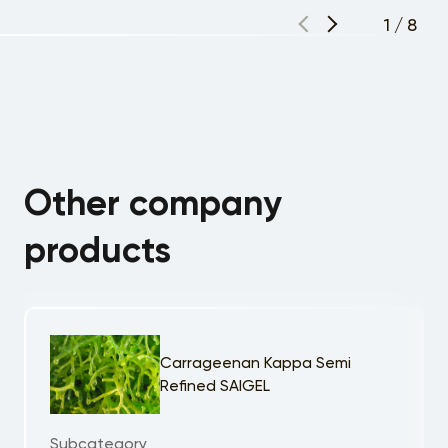
1
/
8
Other company
products
Carrageenan Kappa Semi
Refined SAIGEL
Subcategory