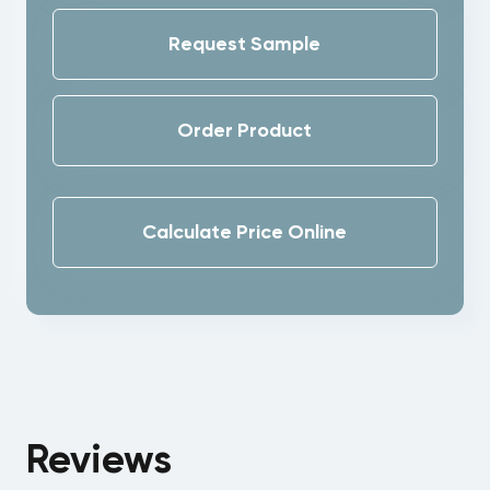
Request Sample
Order Product
Calculate Price Online
Reviews