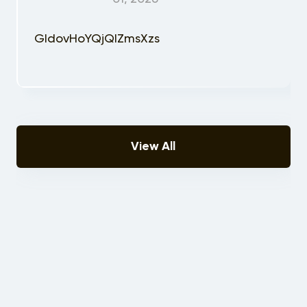
GIdovHoYQjQIZmsXzs
View All