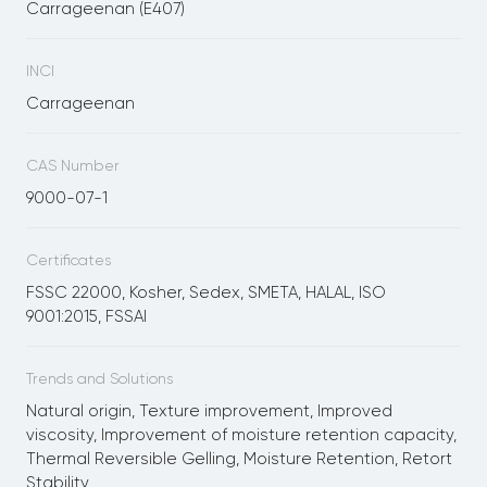
Carrageenan (E407)
INCI
Carrageenan
CAS Number
9000-07-1
Certificates
FSSC 22000, Kosher, Sedex, SMETA, HALAL, ISO
9001:2015, FSSAI
Trends and Solutions
Natural origin, Texture improvement, Improved
viscosity, Improvement of moisture retention capacity,
Thermal Reversible Gelling, Moisture Retention, Retort
Stability