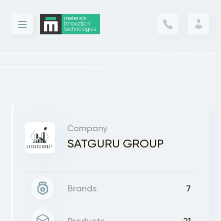
Company
SATGURU GROUP
Brands
7
Products
21