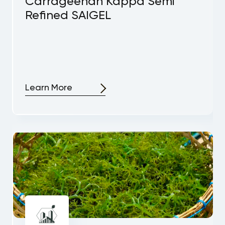
Carrageenan Kappa Semi
Refined SAIGEL
Learn More