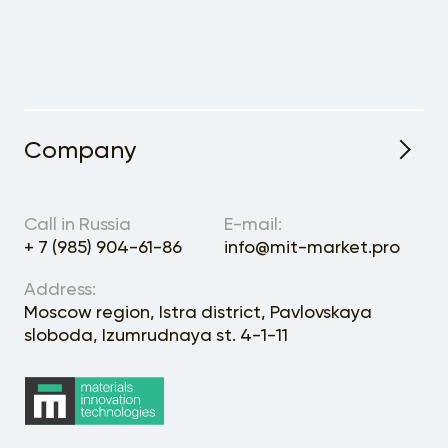
Company
About the Project
Call in Russia
E-mail:
+ 7 (985) 904-61-86
info@mit-market.pro
Address:
Moscow region, Istra district, Pavlovskaya
sloboda, Izumrudnaya st. 4-1-11