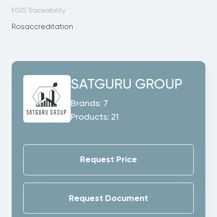
FGIS Traceability
Rosaccreditation
SATGURU GROUP
Brands:
7
Products:
21
Request Price
Request Document