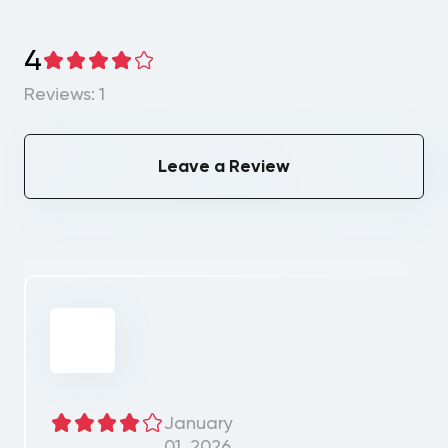
4
Reviews: 1
Leave a Review
January
01, 2026