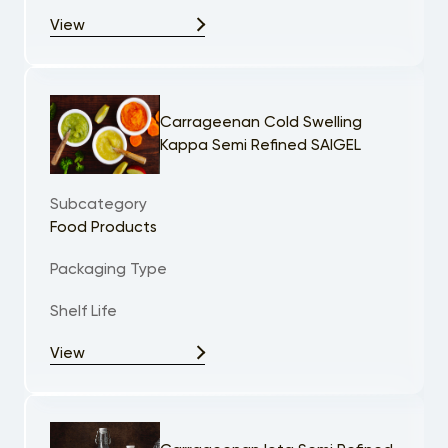
View
Carrageenan Cold Swelling
Kappa Semi Refined SAIGEL
Subcategory
Food Products
Packaging Type
Shelf Life
View