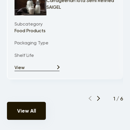
Carrageenan Iota Semi Refined
SAIGEL
Subcategory
Food Products
Packaging Type
Shelf Life
View
1
/
6
View All