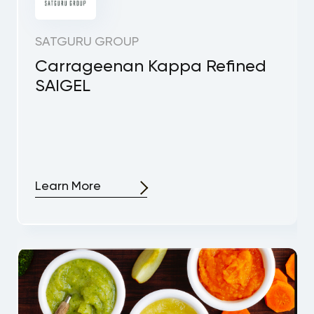
SATGURU GROUP
Carrageenan Kappa Refined
SAIGEL
Learn More