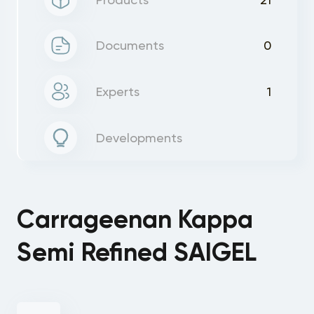
Documents
0
Experts
1
Developments
Carrageenan Kappa
Semi Refined SAIGEL