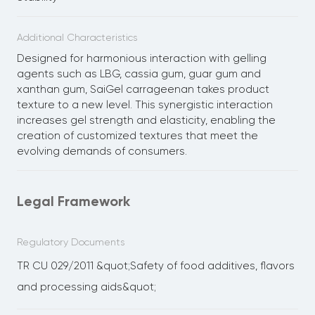
Additional Characteristics
Designed for harmonious interaction with gelling
agents such as LBG, cassia gum, guar gum and
xanthan gum, SaiGel carrageenan takes product
texture to a new level. This synergistic interaction
increases gel strength and elasticity, enabling the
creation of customized textures that meet the
evolving demands of consumers.
Legal Framework
Regulatory Documents
TR CU 029/2011 &quot;Safety of food additives, flavors
and processing aids&quot;