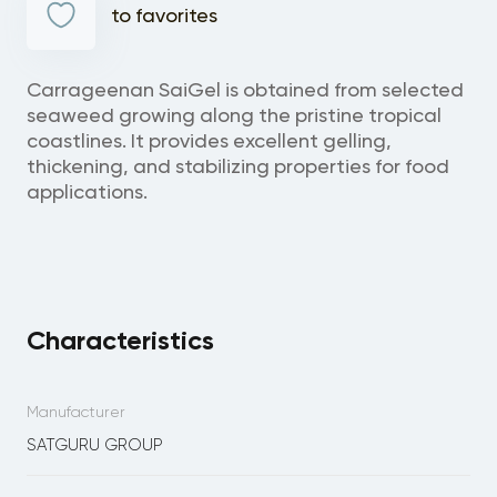
to favorites
Carrageenan SaiGel is obtained from selected
seaweed growing along the pristine tropical
coastlines. It provides excellent gelling,
thickening, and stabilizing properties for food
applications.
Characteristics
Manufacturer
SATGURU GROUP