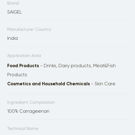
Brand
SAIGEL
Manufacturer Country
India
Application Area
Food Products
- Drinks, Dairy products, Meat&Fish
Products
Cosmetics and Household Chemicals
- Skin Care
Ingredient Composition
100% Carrageenan
Technical Name