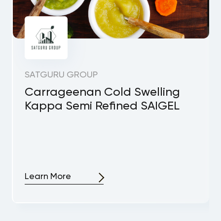
SATGURU GROUP
Carrageenan Cold Swelling
Kappa Semi Refined SAIGEL
Learn More