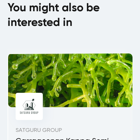
You might also be
interested in
SATGURU GROUP