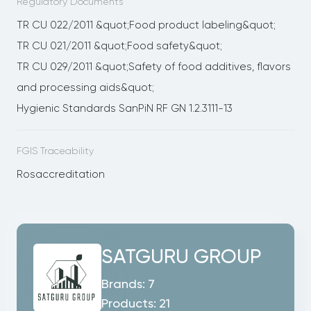
Regulatory Documents
TR CU 022/2011 &quot;Food product labeling&quot;
TR CU 021/2011 &quot;Food safety&quot;
TR CU 029/2011 &quot;Safety of food additives, flavors
and processing aids&quot;
Hygienic Standards SanPiN RF GN 1.2.3111-13
FGIS Traceability
Rosaccreditation
SATGURU GROUP
Brands:
7
Products:
21