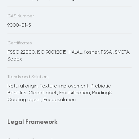
CAS Number
9000-01-5
Certificates
FSSC 22000, ISO 9001:2015, HALAL, Kosher, FSSAI, SMETA,
Sedex
Trends and Solutions
Natural origin, Texture improvement, Prebiotic
Benefits, Clean Label , Emulsification, Binding&
Coating agent, Encapsulation
Legal Framework