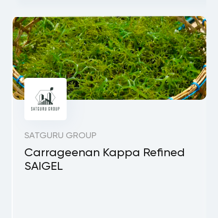
SATGURU GROUP
Carrageenan Kappa Refined
SAIGEL