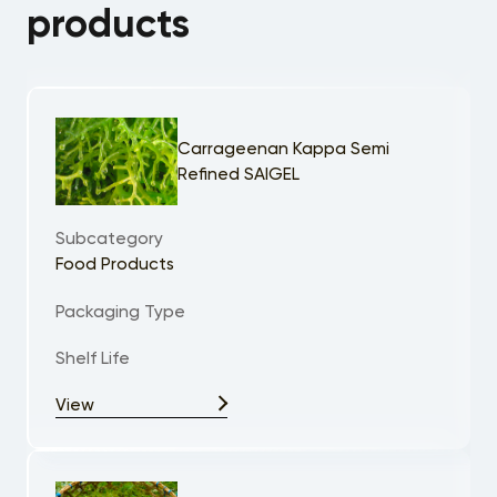
products
Carrageenan Kappa Semi
Refined SAIGEL
Subcategory
Food Products
Packaging Type
Shelf Life
View