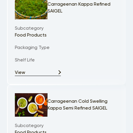
Carrageenan Kappa Refined
SAIGEL
Subcategory
Food Products
Packaging Type
Shelf Life
View
Carrageenan Cold Swelling
Kappa Semi Refined SAIGEL
Subcategory
Food Products