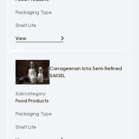
Packaging Type
Shelf Life
View
Carrageenan Iota Semi Refined
SAIGEL
Subcategory
Food Products
Packaging Type
Shelf Life