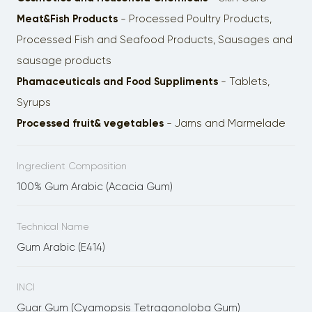
Meat&Fish Products
- Processed Poultry Products,
Processed Fish and Seafood Products, Sausages and
sausage products
Phamaceuticals and Food Suppliments
- Tablets,
Syrups
Processed fruit& vegetables
- Jams and Marmelade
Ingredient Composition
100% Gum Arabic (Acacia Gum)
Technical Name
Gum Arabic (E414)
INCI
Guar Gum (Cyamopsis Tetragonoloba Gum)