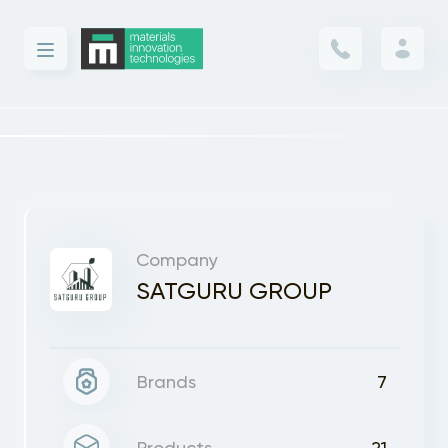
Company
SATGURU GROUP
Brands
7
Products
21