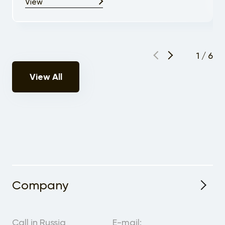
View
1
/
6
View All
Company
About the Project
Call in Russia
E-mail: