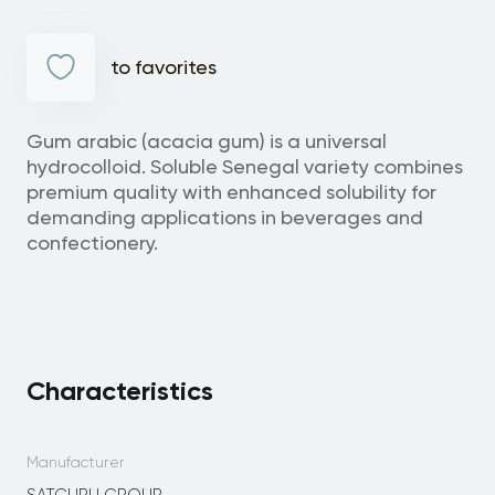
to favorites
Gum arabic (acacia gum) is a universal
hydrocolloid. Soluble Senegal variety combines
premium quality with enhanced solubility for
demanding applications in beverages and
confectionery.
Characteristics
Manufacturer