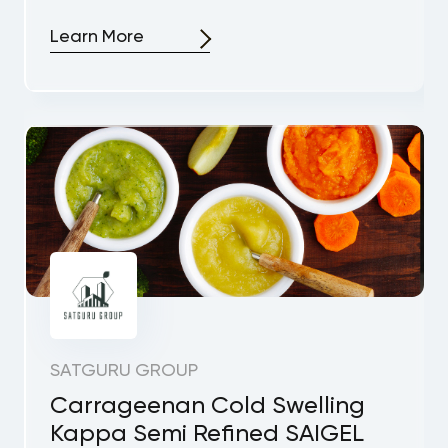
Learn More
SATGURU GROUP
Carrageenan Cold Swelling
Kappa Semi Refined SAIGEL