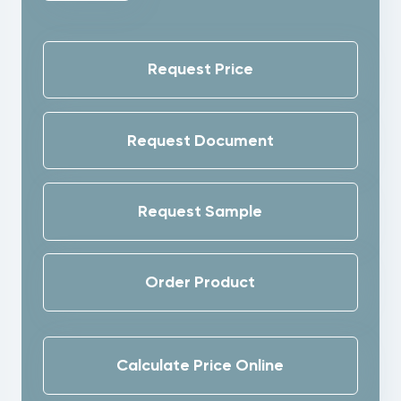
Request Price
Request Document
Request Sample
Order Product
Calculate Price Online