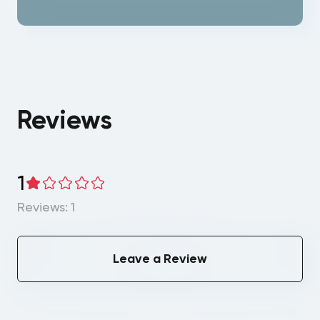
Reviews
1
Reviews: 1
Leave a Review