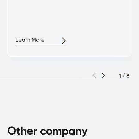
Learn More
1
/
8
Other company