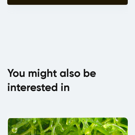
You might also be
interested in