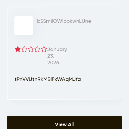
bSSmiIOWiopkwhLUne
January
23,
2026
tPnVVUtnRKMBlFxWAqMJfa
View All