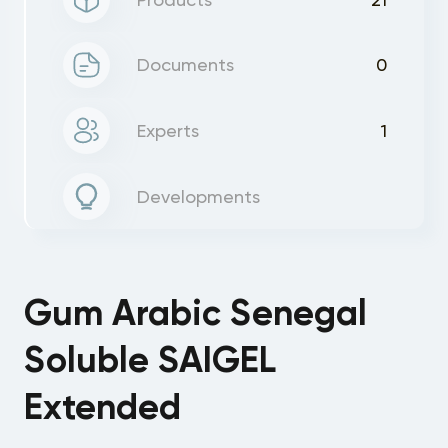
Documents
0
Experts
1
Developments
Gum Arabic Senegal
Soluble SAIGEL
Extended