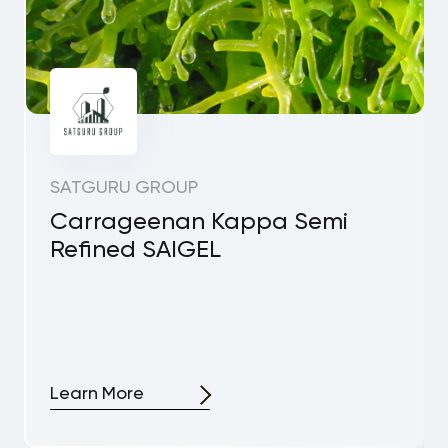
SATGURU GROUP
Carrageenan Kappa Semi
Refined SAIGEL
Learn More