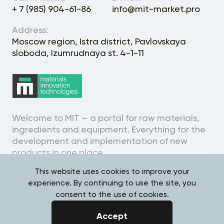
+ 7 (985) 904-61-86
info@mit-market.pro
Address:
Moscow region, Istra district, Pavlovskaya
sloboda, Izumrudnaya st. 4-1-11
Welcome to MIT — a portal for raw materials,
ingredients and equipment. Everything for the
development and implementation of new
products in one place.
This website uses cookies to improve your
experience. By continuing to use the site, you
consent to the use of cookies.
Personal Data Processing
Accept
Policy