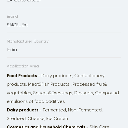
SATGURU GROUP
Brand
SAIGEL Ext
Manufacturer Country
India
Application Area
Food Products
- Dairy products, Confectionery
products, Meat&Fish Products , Processed fruit&
vegetables, Sauces&Dressings, Desserts, Сompоund
emulsions of food additives
Dairy products
- Fermented, Non-Fermented,
Sterilized, Cheese, Ice Cream
Cosmetics and Household Chemicals
- Skin Care