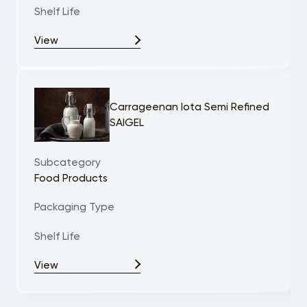
Shelf Life
View
Carrageenan Iota Semi Refined
SAIGEL
Subcategory
Food Products
Packaging Type
Shelf Life
View