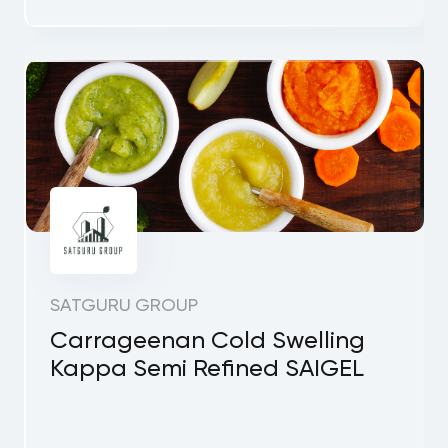
SATGURU GROUP
Carrageenan Cold Swelling
Kappa Semi Refined SAIGEL