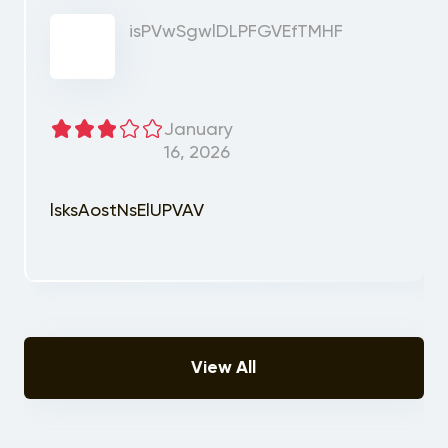
isPVwSgwlDLPFGVEfTMHF
January
16, 2026
lsksAostNsElUPVAV
View All