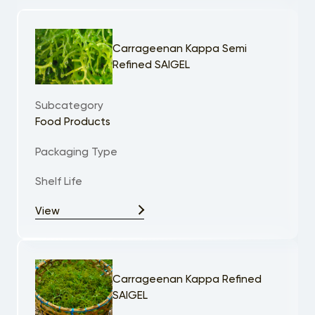
Carrageenan Kappa Semi
Refined SAIGEL
Subcategory
Food Products
Packaging Type
Shelf Life
View
Carrageenan Kappa Refined
SAIGEL