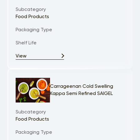
Subcategory
Food Products
Packaging Type
Shelf Life
View
Carrageenan Cold Swelling
Kappa Semi Refined SAIGEL
Subcategory
Food Products
Packaging Type