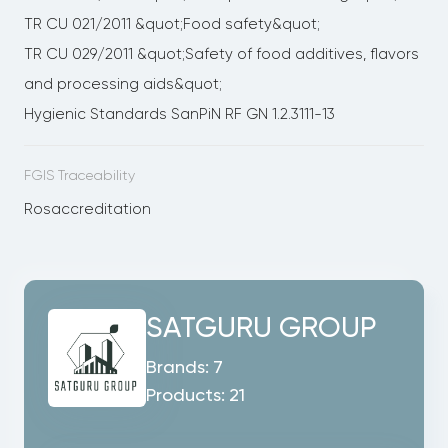
TR CU 021/2011 &quot;Food safety&quot;
TR CU 029/2011 &quot;Safety of food additives, flavors
and processing aids&quot;
Hygienic Standards SanPiN RF GN 1.2.3111-13
FGIS Traceability
Rosaccreditation
SATGURU GROUP
Brands:
7
Products:
21