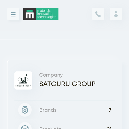
Company
SATGURU GROUP
Brands
7
Products
21