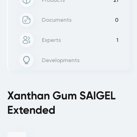
Documents
0
Experts
1
Developments
Xanthan Gum SAIGEL
Extended