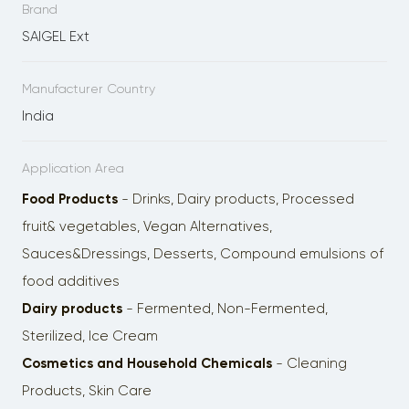
Brand
SAIGEL Ext
Manufacturer Country
India
Application Area
Food Products
- Drinks, Dairy products, Processed
fruit& vegetables, Vegan Alternatives,
Sauces&Dressings, Desserts, Сompоund emulsions of
food additives
Dairy products
- Fermented, Non-Fermented,
Sterilized, Ice Cream
Cosmetics and Household Chemicals
- Cleaning
Products, Skin Care