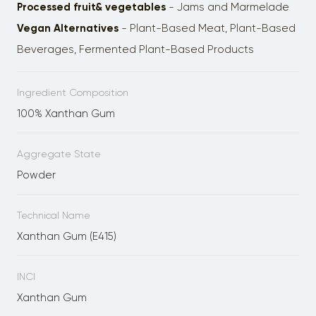
Processed fruit& vegetables
- Jams and Marmelade
Vegan Alternatives
- Plant-Based Meat, Plant-Based
Beverages, Fermented Plant-Based Products
Ingredient Composition
100% Xanthan Gum
Aggregate State
Powder
Technical Name
Xanthan Gum (E415)
INCI
Xanthan Gum