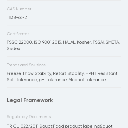
CAS Number
11138-66-2
Certificates
FSSC 22000, ISO 9001:2015, HALAL, Kosher, FSSAI, SMETA,
Sedex
Trends and Solutions
Freeze Thaw Stability, Retort Stability, HPHT Resistant,
Salt Tolerance, pH Tolerance, Alcohol Tolerance
Legal Framework
Regulatory Documents
TR CU 022/2011 &quot;Food product labeling&quot;