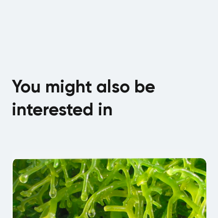
You might also be
interested in