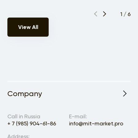
1
/
6
View All
Company
About the Project
Call in Russia
E-mail:
+ 7 (985) 904-61-86
info@mit-market.pro
Address: