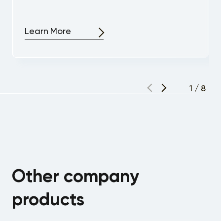
Learn More
1
/
8
Other company
products