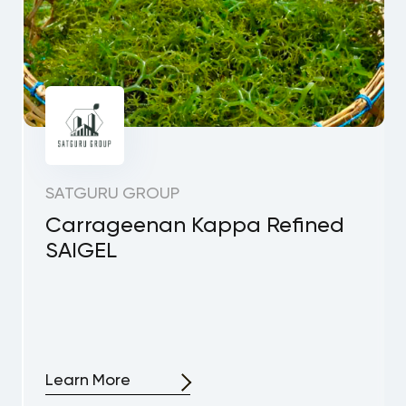
SATGURU GROUP
Carrageenan Kappa Refined
SAIGEL
Learn More