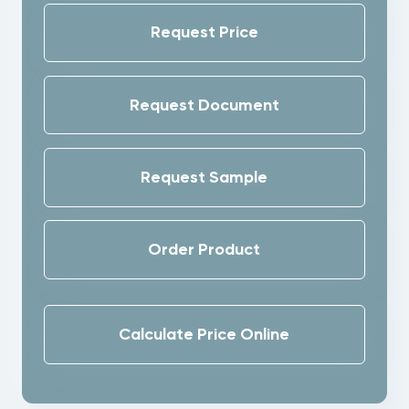
Request Price
Request Document
Request Sample
Order Product
Calculate Price Online