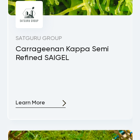
SATGURU GROUP
Carrageenan Kappa Semi
Refined SAIGEL
Learn More