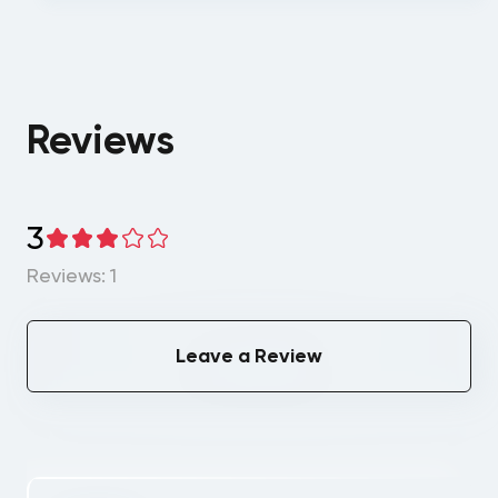
Reviews
3
Reviews: 1
Leave a Review