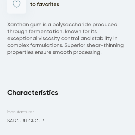
to favorites
Xanthan gum is a polysaccharide produced
through fermentation, known for its
exceptional viscosity control and stability in
complex formulations. Superior shear-thinning
properties ensure smooth processing.
Characteristics
Manufacturer
SATGURU GROUP