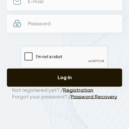
E-mail
Password
Log In
Not registered yet?
/
Registration
Forgot your password?
/
Password Recovery