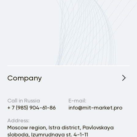
Company
About the Project
Call in Russia
E-mail:
+ 7 (985) 904-61-86
info@mit-market.pro
Address:
Moscow region, Istra district, Pavlovskaya
sloboda, Izumrudnaya st. 4-1-11