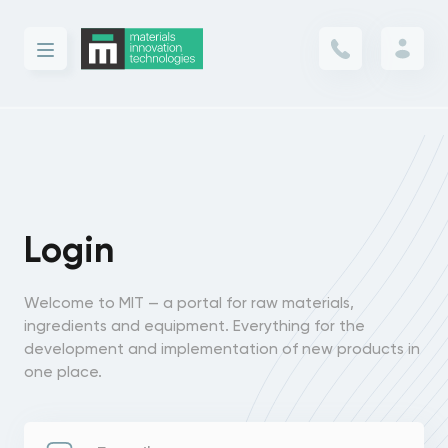
Login
Welcome to MIT — a portal for raw materials,
ingredients and equipment. Everything for the
development and implementation of new products in
one place.